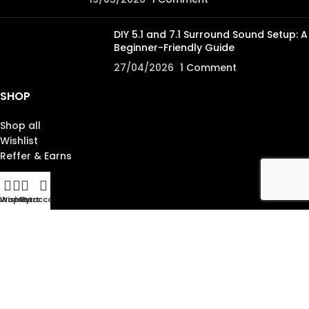
DIY 5.1 and 7.1 Surround Sound Setup: A
Beginner-Friendly Guide
27/04/2026
1 Comment
SHOP
Shop all
Wishlist
Reffer & Earns
ABOUT
Shop
Wishlist
My account
Cart
About us
Contact us
Blog lists
Site map
SUPPORT