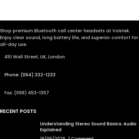
Shop premium Bluetooth call center headsets at Voistek.
Enjoy clear sound, long battery life, and superior comfort for
all-day use.
451 Wall Street, UK, London
Phone: (064) 332-1233
Fax: (099) 453-1357
RECENT POSTS
Understanding Stereo Sound Basics: Audio
Explained
19/05/2026
1 Comment