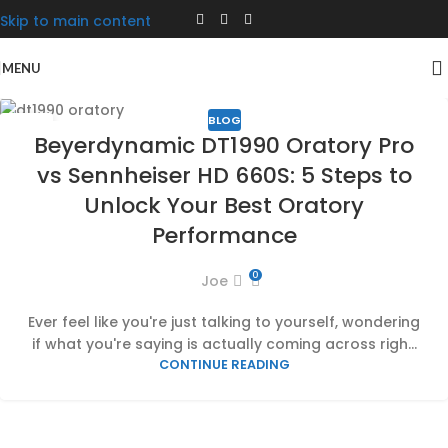
Skip to main content
MENU
BLOG
17
Beyerdynamic DT1990 Oratory Pro
JAN
vs Sennheiser HD 660S: 5 Steps to
Unlock Your Best Oratory
Performance
0
Joe
Ever feel like you're just talking to yourself, wondering
if what you're saying is actually coming across righ...
CONTINUE READING