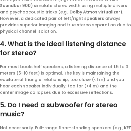
Soundbar 900
) simulate stereo width using multiple drivers
and psychoacoustic tricks (e.g.,
Dolby Atmos virtualizer
).
However, a dedicated pair of left/right speakers always
provides superior imaging and true stereo separation due to
physical channel isolation.
4. What is the ideal listening distance
for stereo?
For most bookshelf speakers, a listening distance of 1.5 to 3
meters (5–10 feet) is optimal. The key is maintaining the
equilateral triangle relationship; too close (<1 m) and you
hear each speaker individually; too far (>4 m) and the
center image collapses due to excessive reflections.
5. Do I need a subwoofer for stereo
music?
Not necessarily. Full-range floor-standing speakers (e.g.,
KEF