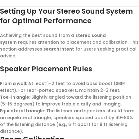
Setting Up Your Stereo Sound System
for Optimal Performance
Achieving the best sound from a
stereo sound
system
requires attention to placement and calibration. This
section addresses
search intent
for users seeking practical
advice.
Speaker Placement Rules
From a wall
: At least 1–2 feet to avoid bass boost (SBIR
effect). For rear-ported speakers, maintain 2–3 feet.
Toe-in angle
: Slightly angled toward the listening position
(5–15 degrees) to improve treble clarity and imaging.
Equilateral triangle
: The listener and speakers should form
an equilateral triangle; speakers spaced apart by 60–80%
of the listening distance (e.g., 6 ft apart for 8 ft listening
distance).