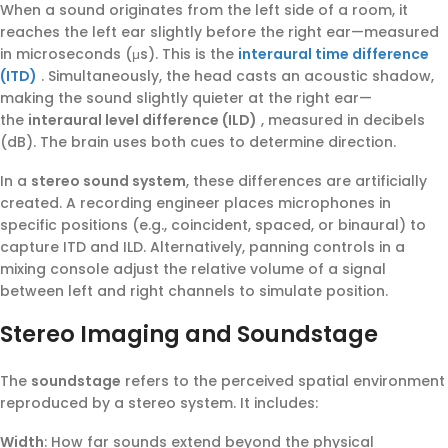
When a sound originates from the left side of a room, it
reaches the left ear slightly before the right ear—measured
in microseconds (μs). This is the
interaural time difference
(ITD)
. Simultaneously, the head casts an acoustic shadow,
making the sound slightly quieter at the right ear—
the
interaural level difference (ILD)
, measured in decibels
(dB). The brain uses both cues to determine direction.
In a
stereo sound system
, these differences are artificially
created. A recording engineer places microphones in
specific positions (e.g., coincident, spaced, or binaural) to
capture ITD and ILD. Alternatively, panning controls in a
mixing console adjust the relative volume of a signal
between left and right channels to simulate position.
Stereo Imaging and Soundstage
The
soundstage
refers to the perceived spatial environment
reproduced by a stereo system. It includes:
Width
: How far sounds extend beyond the physical