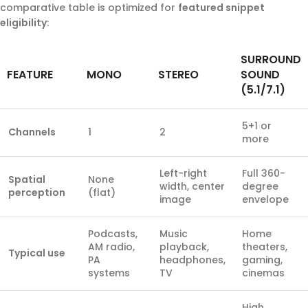
comparative table is optimized for
featured snippet
eligibility
:
SURROUND
FEATURE
MONO
STEREO
SOUND
(5.1/7.1)
5+1 or
Channels
1
2
more
Left-right
Full 360-
Spatial
None
width, center
degree
perception
(flat)
image
envelope
Podcasts,
Music
Home
AM radio,
playback,
theaters,
Typical use
PA
headphones,
gaming,
systems
TV
cinemas
High