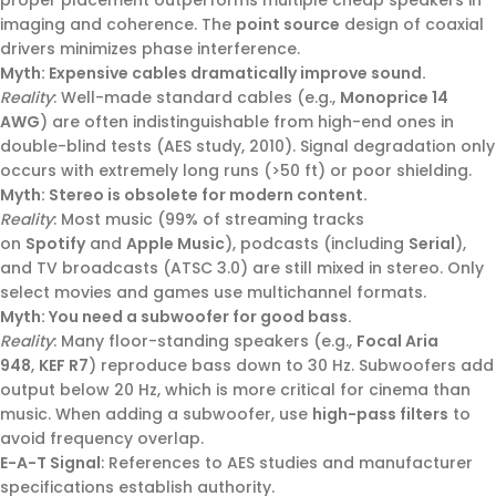
imaging and coherence. The
point source
design of coaxial
drivers minimizes phase interference.
Myth: Expensive cables dramatically improve sound.
Reality
: Well-made standard cables (e.g.,
Monoprice 14
AWG
) are often indistinguishable from high-end ones in
double-blind tests (AES study, 2010). Signal degradation only
occurs with extremely long runs (>50 ft) or poor shielding.
Myth: Stereo is obsolete for modern content.
Reality
: Most music (99% of streaming tracks
on
Spotify
and
Apple Music
), podcasts (including
Serial
),
and TV broadcasts (ATSC 3.0) are still mixed in stereo. Only
select movies and games use multichannel formats.
Myth: You need a subwoofer for good bass.
Reality
: Many floor-standing speakers (e.g.,
Focal Aria
948
,
KEF R7
) reproduce bass down to 30 Hz. Subwoofers add
output below 20 Hz, which is more critical for cinema than
music. When adding a subwoofer, use
high-pass filters
to
avoid frequency overlap.
E-A-T Signal
: References to AES studies and manufacturer
specifications establish authority.