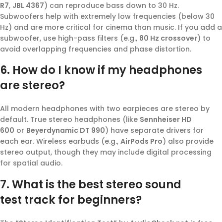
R7
,
JBL 4367
) can reproduce bass down to 30 Hz.
Subwoofers help with extremely low frequencies (below 30
Hz) and are more critical for cinema than music. If you add a
subwoofer, use high-pass filters (e.g.,
80 Hz crossover
) to
avoid overlapping frequencies and phase distortion.
6. How do I know if my headphones
are stereo?
All modern headphones with two earpieces are stereo by
default. True stereo headphones (like
Sennheiser HD
600
or
Beyerdynamic DT 990
) have separate drivers for
each ear. Wireless earbuds (e.g.,
AirPods Pro
) also provide
stereo output, though they may include digital processing
for spatial audio.
7. What is the best
stereo sound
test
track for beginners?