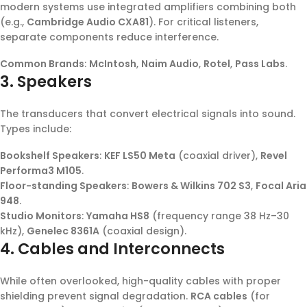
modern systems use integrated amplifiers combining both
(e.g.,
Cambridge Audio CXA81
). For critical listeners,
separate components reduce interference.
Common Brands
:
McIntosh
,
Naim Audio
,
Rotel
,
Pass Labs
.
3. Speakers
The transducers that convert electrical signals into sound.
Types include:
Bookshelf Speakers
:
KEF LS50 Meta
(coaxial driver),
Revel
Performa3 M105
.
Floor-standing Speakers
:
Bowers & Wilkins 702 S3
,
Focal Aria
948
.
Studio Monitors
:
Yamaha HS8
(frequency range 38 Hz–30
kHz),
Genelec 8361A
(coaxial design).
4. Cables and Interconnects
While often overlooked, high-quality cables with proper
shielding prevent signal degradation.
RCA cables
(for