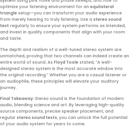
system
using pink noise and phase sweeps, and how to
optimize your listening environment for an
equilateral
triangle
setup—you can transform your audio experience
from merely hearing to truly listening. Use a
stereo sound
test
regularly to ensure your system performs as intended,
and invest in quality components that align with your room
and taste.
The depth and realism of a well-tuned stereo system are
unmatched, proving that two channels can indeed create an
entire world of sound. As
Floyd Toole
stated, “A well-
designed stereo system is the most accurate window into
the original recording.” Whether you are a casual listener or
an audiophile, these principles will elevate your auditory
journey.
Final Takeaway
: Stereo sound is the foundation of modern
audio, blending science and art. By leveraging high-quality
source components, precise speaker placement, and
regular
stereo sound tests
, you can unlock the full potential
of your audio system for years to come.