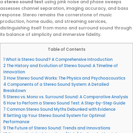
a
stereo sound test
using pink noise and phase sweeps
assesses channel separation, imaging accuracy, and bass
response. Stereo remains the cornerstone of music
production, home audio, and streaming services,
distinguishing itself from mono and surround sound through
its balance of simplicity and immersive fidelity.
Table of Contents
1
What is Stereo Sound? A Comprehensive Introduction
2
The History and Evolution of Stereo Sound: A Timeline of
Innovation
3
How Stereo Sound Works: The Physics and Psychoacoustics
4
Components of a Stereo Sound System: A Detailed
Breakdown
5
Stereo vs. Mono vs. Surround Sound: A Comparative Analysis
6
How to Perform a Stereo Sound Test: A Step-by-Step Guide
7
Common Stereo Sound Myths Debunked with Evidence
8
Setting Up Your Stereo Sound System for Optimal
Performance
9
The Future of Stereo Sound: Trends and Innovations