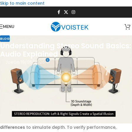
Skip to main content
MENU
BLOG
Understanding Stereo Sound Basics:
Audio Explained
0
Joe
On 19/05/2026
Stereo sound, or stereophonic sound, is a two-channel
audio reproduction method designed to replicate the
natural spatial hearing of humans. By delivering distinct left
and right audio signals—varying in timing, phase, and
amplitude—a
stereo sound system
creates a three-
dimensional soundstage where listeners can pinpoint
instruments, vocals, and effects. This technology, patented
by
Alan Blumlein
in the 1930s, relies on psychoacoustic
principles like the
Haas effect
and
interaural time
differences
to simulate depth. To verify performance,