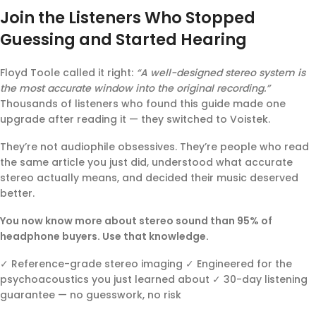
Join the Listeners Who Stopped
Guessing and Started Hearing
Floyd Toole called it right:
“A well-designed stereo system is
the most accurate window into the original recording.”
Thousands of listeners who found this guide made one
upgrade after reading it — they switched to Voistek.
They’re not audiophile obsessives. They’re people who read
the same article you just did, understood what accurate
stereo actually means, and decided their music deserved
better.
You now know more about stereo sound than 95% of
headphone buyers. Use that knowledge.
✓ Reference-grade stereo imaging ✓ Engineered for the
psychoacoustics you just learned about ✓ 30-day listening
guarantee — no guesswork, no risk