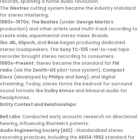
records, sparking a home audio revolution.
The
Westrex
cutting system became the industry standard
for stereo mastering.
1960s–1970s:
The Beatles
(under
George Martin
’s
production) and other artists used multi-track recording to
create wide, experimental stereo mixes. Brands
like
JBL
,
Klipsch
, and
Bose
began producing dedicated
stereo loudspeakers. The
Sony TC-105
reel-to-reel tape
recorder brought stereo recording to consumers.
1980s–Present:
Stereo became the standard for
FM
radio
(via the
Zenith-GE
pilot-tone system),
Compact
Discs
(developed by
Philips
and
Sony
), and digital
streaming. Today, stereo forms the bedrock for surround
sound formats like
Dolby Atmos
and binaural audio for
headphones.
Entity Context and Relationships:
Bell Labs
: Conducted early acoustic research on directional
hearing, influencing Blumlein’s patents.
Audio Engineering Society (AES)
: Standardized stereo
recording practices, including the
AES14-1992
standard for