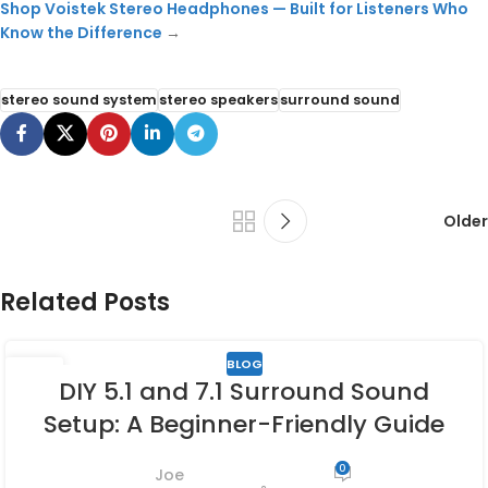
Shop Voistek Stereo Headphones — Built for Listeners Who
Know the Difference
→
stereo sound system
stereo speakers
surround sound
Older
Related Posts
BLOG
27
DIY 5.1 and 7.1 Surround Sound
APR
Setup: A Beginner-Friendly Guide
0
Joe