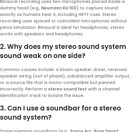
Binaural recording uses two microphones placed inside a
dummy head (e.g.,
Neumann KU 100
) to capture sound
exactly as humans hear it, including HRTF cues. Stereo
recording uses spaced or coincident microphones without
pinna simulation. Binaural is ideal for headphones; stereo
works with speakers and headphones.
2. Why does my stereo sound system
sound weak on one side?
Common causes include: a blown speaker driver, reversed
speaker wiring (out of phase), unbalanced amplifier output,
or a source file that is mono-compatible but panned
incorrectly. Perform a
stereo sound test
with a channel
identification track to isolate the issue.
3. Can I use a soundbar for a stereo
sound system?
Some premium soundbars (e.g.,
Sonos Arc
,
Bose Smart