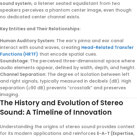
sound system
, a listener seated equidistant from two
speakers perceives a phantom center image, even though
no dedicated center channel exists.
Key Entities and Their Relationships:
Human Auditory System
: The ear’s pinna and ear canal
interact with sound waves, creating
Head-Related Transfer
Functions (HRTF)
that encode spatial cues.
Soundstage
: The perceived three-dimensional space where
audio elements appear, defined by width, depth, and height.
Channel Separation
: The degree of isolation between left
and right signals, typically measured in decibels (dB). High
separation (≥90 dB) prevents “crosstalk” and preserves
imaging.
The History and Evolution of Stereo
Sound: A Timeline of Innovation
Understanding the origins of stereo sound provides context
for its modern applications and reinforces
E-A-T (Expertise,