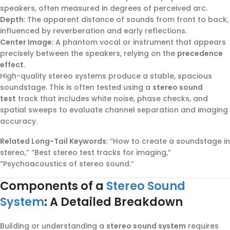
speakers, often measured in degrees of perceived arc.
Depth
: The apparent distance of sounds from front to back,
influenced by reverberation and early reflections.
Center Image
: A phantom vocal or instrument that appears
precisely between the speakers, relying on the
precedence
effect
.
High-quality stereo systems produce a stable, spacious
soundstage. This is often tested using a
stereo sound
test
track that includes white noise, phase checks, and
spatial sweeps to evaluate channel separation and imaging
accuracy.
Related Long-Tail Keywords
: “How to create a soundstage in
stereo,” “Best stereo test tracks for imaging,”
“Psychoacoustics of stereo sound.”
Components of a
Stereo Sound
System
: A Detailed Breakdown
Building or understanding a
stereo sound system
requires