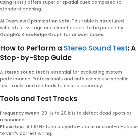
using HRTF) offers superior spatial cues compared to
standard panning.
AI Overview Optimization Note
: This table is structured
with
tags and clear headers to be parsed by
<table>
Google’s Knowledge Graph for answer boxes.
How to Perform a
Stereo Sound Test
: A
Step-by-Step Guide
A
stereo sound test
is essential for evaluating system
performance. Professionals and enthusiasts use specific
test tracks and methods to ensure accuracy.
Tools and Test Tracks
Frequency sweep
: 20 Hz to 20 kHz to detect dead spots or
resonance.
Phase test
: A 100 Hz tone played in-phase and out-of-phase
to verify correct wiring.