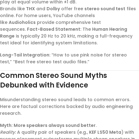
play at equal volume within ±1 dB.
Brands like
THX
and
Dolby
offer free
stereo sound test
files
online. For home users, YouTube channels
like
Audioholics
provide comprehensive test
sequences.
Fact-Based Statement
: The
Human Hearing
Range
is typically 20 Hz to 20 kHz, making a full-frequency
test ideal for identifying system limitations.
Long-Tail Integration
: “How to use pink noise for stereo
test,” “Best free stereo test audio files.”
Common Stereo Sound Myths
Debunked with Evidence
Misunderstanding stereo sound leads to common errors.
Here are factual corrections backed by audio engineering
research.
Myth: More speakers always sound better.
Reality
: A quality pair of speakers (e.g.,
KEF LS50 Meta
) with
proper placement outperforms multiple cheap speakers in