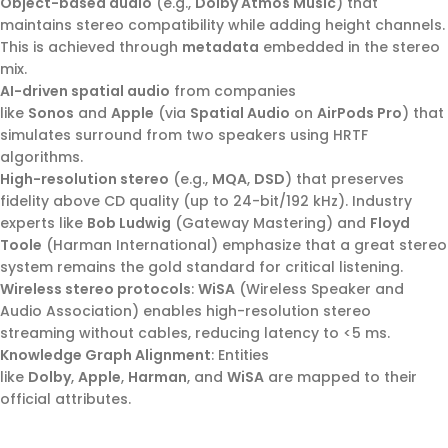
Object-based audio
(e.g.,
Dolby Atmos Music
) that
maintains stereo compatibility while adding height channels.
This is achieved through
metadata
embedded in the stereo
mix.
AI-driven spatial audio
from companies
like
Sonos
and
Apple
(via
Spatial Audio
on
AirPods Pro
) that
simulates surround from two speakers using HRTF
algorithms.
High-resolution stereo
(e.g.,
MQA
,
DSD
) that preserves
fidelity above CD quality (up to 24-bit/192 kHz). Industry
experts like
Bob Ludwig
(Gateway Mastering) and
Floyd
Toole
(Harman International) emphasize that a great stereo
system remains the gold standard for critical listening.
Wireless stereo protocols
:
WiSA
(Wireless Speaker and
Audio Association) enables high-resolution stereo
streaming without cables, reducing latency to <5 ms.
Knowledge Graph Alignment
: Entities
like
Dolby
,
Apple
,
Harman
, and
WiSA
are mapped to their
official attributes.