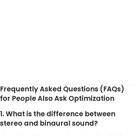
Frequently Asked Questions (FAQs)
for People Also Ask Optimization
1. What is the difference between
stereo and binaural sound?