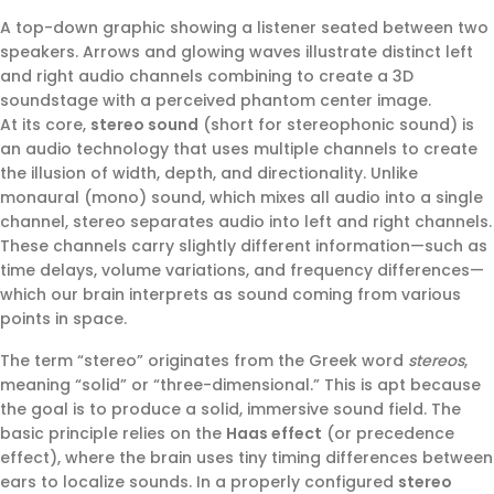
A top-down graphic showing a listener seated between two
speakers. Arrows and glowing waves illustrate distinct left
and right audio channels combining to create a 3D
soundstage with a perceived phantom center image.
At its core,
stereo sound
(short for stereophonic sound) is
an audio technology that uses multiple channels to create
the illusion of width, depth, and directionality. Unlike
monaural (mono) sound, which mixes all audio into a single
channel, stereo separates audio into left and right channels.
These channels carry slightly different information—such as
time delays, volume variations, and frequency differences—
which our brain interprets as sound coming from various
points in space.
The term “stereo” originates from the Greek word
stereos
,
meaning “solid” or “three-dimensional.” This is apt because
the goal is to produce a solid, immersive sound field. The
basic principle relies on the
Haas effect
(or precedence
effect), where the brain uses tiny timing differences between
ears to localize sounds. In a properly configured
stereo