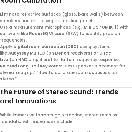
Room Calibration
Eliminate reflective surfaces (glass, bare walls) between
speakers and ears using absorption panels.
Use a measurement microphone (e.g.,
MiniDSP UMIK-1
) with
software like
Room EQ Wizard
(REW) to identify problem
frequencies.
Apply
digital room correction (DRC)
using systems
like
Audyssey MultEQ
(on
Denon
receivers) or
Dirac
Live
(on
NAD
amplifiers) to flatten frequency response.
Related Long-Tail Keywords
: “Best speaker placement for
stereo imaging,” “How to calibrate room acoustics for
stereo.”
The Future of Stereo Sound: Trends
and Innovations
While immersive formats gain traction, stereo remains
foundational. Innovations include: