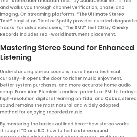
The
“Stereo Identification Test”
by
AudioCheck.net
is free
and walks you through channel verification, phase, and
imaging. On streaming platforms,
“The Ultimate Stereo
Test”
playlist on Tidal or Spotify provides curated diagnostic
tracks. For advanced users,
“The SM2”
test CD by
Chesky
Records
includes real-world instrument placement.
Mastering Stereo Sound for Enhanced
Listening
Understanding stereo sound is more than a technical
curiosity—it opens the door to richer music enjoyment,
better system purchases, and more accurate home audio
setup. From Alan Blumlein’s earliest patents at
EMI
to today’s
high-resolution digital streaming on
Tidal
and
Qobuz
, stereo
sound remains the most natural and widely adopted
method for enjoying recorded music.
By mastering the basics outlined here—how stereo works
through
ITD
and
ILD
, how to test a
stereo sound