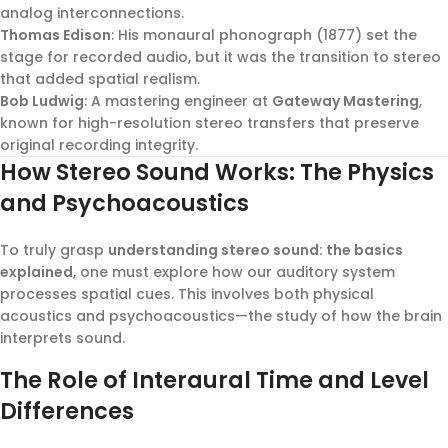
analog interconnections.
Thomas Edison
: His monaural phonograph (1877) set the
stage for recorded audio, but it was the transition to stereo
that added spatial realism.
Bob Ludwig
: A mastering engineer at
Gateway Mastering
,
known for high-resolution stereo transfers that preserve
original recording integrity.
How Stereo Sound Works: The Physics
and Psychoacoustics
To truly grasp
understanding stereo sound: the basics
explained
, one must explore how our auditory system
processes spatial cues. This involves both physical
acoustics and psychoacoustics—the study of how the brain
interprets sound.
The Role of Interaural Time and Level
Differences