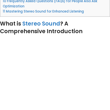
10
Frequently Asked Questions (FAQs) for People Also Ask
Optimization
11
Mastering Stereo Sound for Enhanced Listening
What is
Stereo Sound
? A
Comprehensive Introduction