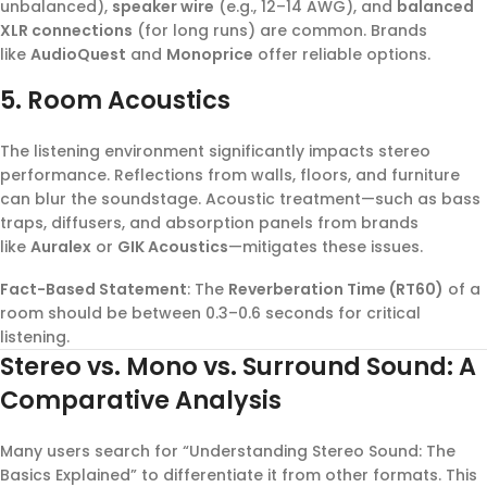
unbalanced),
speaker wire
(e.g., 12–14 AWG), and
balanced
XLR connections
(for long runs) are common. Brands
like
AudioQuest
and
Monoprice
offer reliable options.
5. Room Acoustics
The listening environment significantly impacts stereo
performance. Reflections from walls, floors, and furniture
can blur the soundstage. Acoustic treatment—such as bass
traps, diffusers, and absorption panels from brands
like
Auralex
or
GIK Acoustics
—mitigates these issues.
Fact-Based Statement
: The
Reverberation Time (RT60)
of a
room should be between 0.3–0.6 seconds for critical
listening.
Stereo vs. Mono vs. Surround Sound: A
Comparative Analysis
Many users search for “Understanding Stereo Sound: The
Basics Explained” to differentiate it from other formats. This