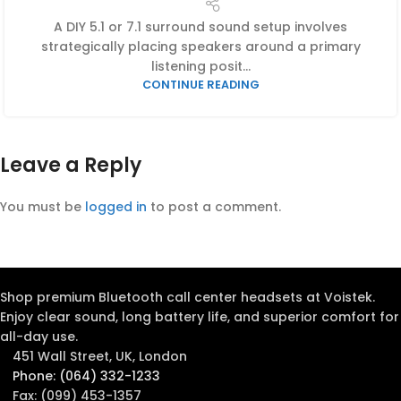
A DIY 5.1 or 7.1 surround sound setup involves
strategically placing speakers around a primary
listening posit...
CONTINUE READING
Leave a Reply
You must be
logged in
to post a comment.
Shop premium Bluetooth call center headsets at Voistek.
Enjoy clear sound, long battery life, and superior comfort for
all-day use.
451 Wall Street, UK, London
Phone: (064) 332-1233
Fax: (099) 453-1357