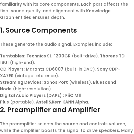
familiarity with its core components. Each part affects the
final sound quality, and alignment with
Knowledge
Graph
entities ensures depth.
1. Source Components
These generate the audio signal. Examples include:
Turntables
:
Technics SL-1200GR
(belt-drive),
Thorens TD
1601
(high-end).
CD Players
:
Marantz CD6007
(built-in DAC),
Sony CDP-
XA7ES
(vintage reference).
Streaming Devices
:
Sonos Port
(wireless),
Bluesound
Node
(high-resolution).
Digital Audio Players (DAPs)
:
FiiO M11
Plus
(portable),
Astell&Kern KANN Alpha
.
2. Preamplifier and Amplifier
The preamplifier selects the source and controls volume,
while the amplifier boosts the signal to drive speakers. Many