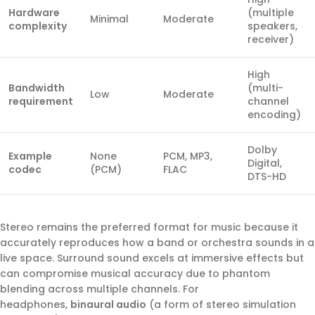
Hardware
(multiple
Minimal
Moderate
complexity
speakers,
receiver)
High
Bandwidth
(multi-
Low
Moderate
requirement
channel
encoding)
Dolby
Example
None
PCM, MP3,
Digital,
codec
(PCM)
FLAC
DTS-HD
Stereo remains the preferred format for music because it
accurately reproduces how a band or orchestra sounds in a
live space. Surround sound excels at immersive effects but
can compromise musical accuracy due to phantom
blending across multiple channels. For
headphones,
binaural audio
(a form of stereo simulation