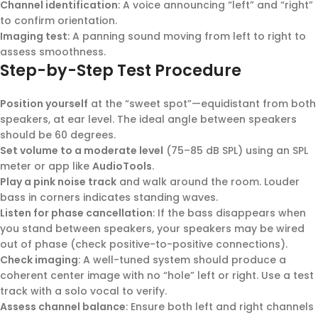
Channel identification
: A voice announcing “left” and “right”
to confirm orientation.
Imaging test
: A panning sound moving from left to right to
assess smoothness.
Step-by-Step Test Procedure
Position yourself
at the “sweet spot”—equidistant from both
speakers, at ear level. The ideal angle between speakers
should be 60 degrees.
Set volume to a moderate level
(75–85 dB SPL) using an SPL
meter or app like
AudioTools
.
Play a pink noise track
and walk around the room. Louder
bass in corners indicates standing waves.
Listen for phase cancellation
: If the bass disappears when
you stand between speakers, your speakers may be wired
out of phase (check positive-to-positive connections).
Check imaging
: A well-tuned system should produce a
coherent center image with no “hole” left or right. Use a test
track with a solo vocal to verify.
Assess channel balance
: Ensure both left and right channels