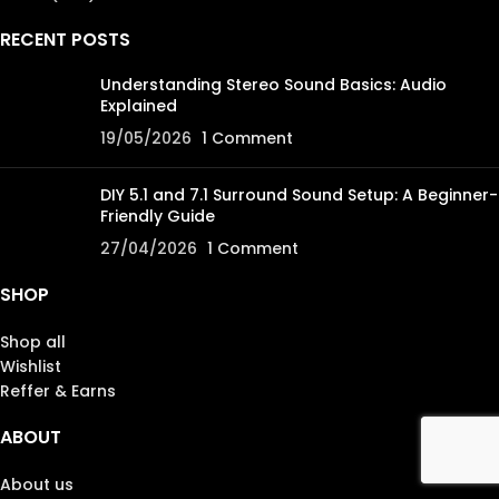
RECENT POSTS
Understanding Stereo Sound Basics: Audio
Explained
19/05/2026
1 Comment
DIY 5.1 and 7.1 Surround Sound Setup: A Beginner-
Friendly Guide
27/04/2026
1 Comment
SHOP
Shop all
Wishlist
Reffer & Earns
ABOUT
About us