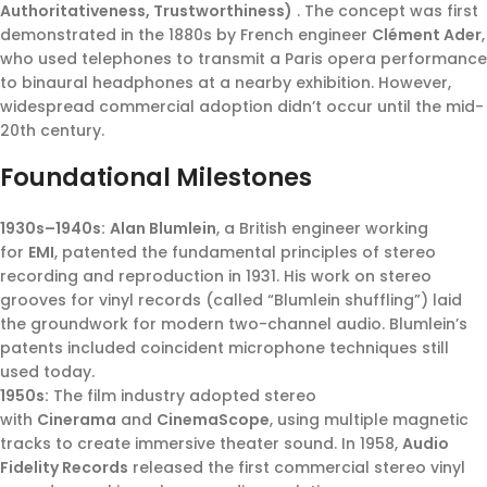
Authoritativeness, Trustworthiness)
. The concept was first
demonstrated in the 1880s by French engineer
Clément Ader
,
who used telephones to transmit a Paris opera performance
to binaural headphones at a nearby exhibition. However,
widespread commercial adoption didn’t occur until the mid-
20th century.
Foundational Milestones
1930s–1940s:
Alan Blumlein
, a British engineer working
for
EMI
, patented the fundamental principles of stereo
recording and reproduction in 1931. His work on stereo
grooves for vinyl records (called “Blumlein shuffling”) laid
the groundwork for modern two-channel audio. Blumlein’s
patents included coincident microphone techniques still
used today.
1950s:
The film industry adopted stereo
with
Cinerama
and
CinemaScope
, using multiple magnetic
tracks to create immersive theater sound. In 1958,
Audio
Fidelity Records
released the first commercial stereo vinyl