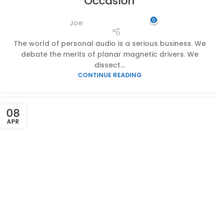
Occasion
0
Joe
The world of personal audio is a serious business. We
debate the merits of planar magnetic drivers. We
dissect...
CONTINUE READING
08
APR