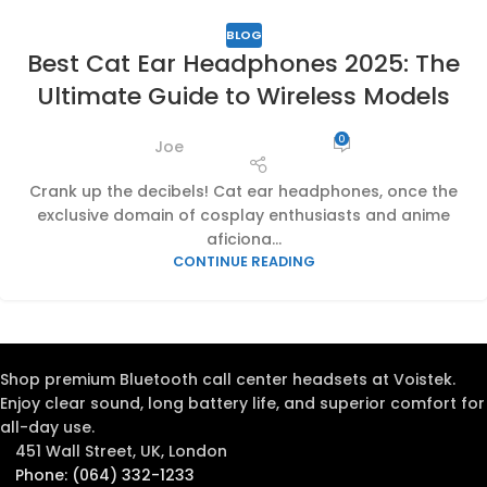
BLOG
Best Cat Ear Headphones 2025: The
Ultimate Guide to Wireless Models
0
Joe
Crank up the decibels! Cat ear headphones, once the
exclusive domain of cosplay enthusiasts and anime
aficiona...
CONTINUE READING
Shop premium Bluetooth call center headsets at Voistek.
Enjoy clear sound, long battery life, and superior comfort for
all-day use.
451 Wall Street, UK, London
Phone: (064) 332-1233