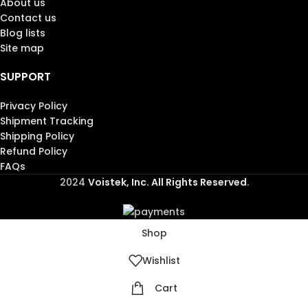
About us
Contact us
Blog lists
Site map
SUPPORT
Privacy Policy
Shipment Tracking
Shipping Policy
Refund Policy
FAQs
2024
Voistek, Inc. All Rights Reserved
.
Shop
Wishlist
Cart