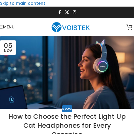
Skip to main content
MENU
05
NOV
BLOG
How to Choose the Perfect Light Up
Cat Headphones for Every