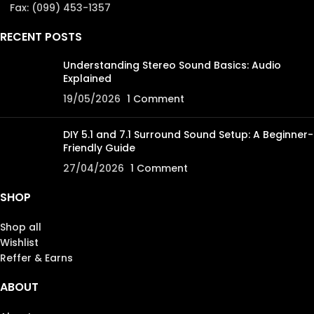
Fax: (099) 453-1357
RECENT POSTS
Understanding Stereo Sound Basics: Audio
Explained
19/05/2026
1 Comment
DIY 5.1 and 7.1 Surround Sound Setup: A Beginner-
Friendly Guide
27/04/2026
1 Comment
SHOP
Shop all
Wishlist
Reffer & Earns
ABOUT