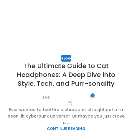
BLOG
The Ultimate Guide to Cat
Headphones: A Deep Dive into
Style, Tech, and Purr-sonality
0
Joe
Ever wanted to feel like a character straight out of a
neon-lit cyberpunk universe? Or maybe you just crave
a ...
CONTINUE READING