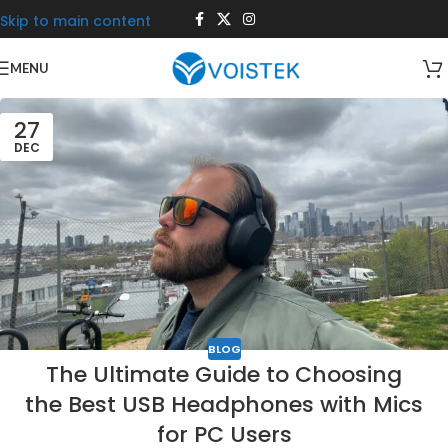
Skip to main content
MENU
27
DEC
BLOG
The Ultimate Guide to Choosing
the Best USB Headphones with Mics
for PC Users