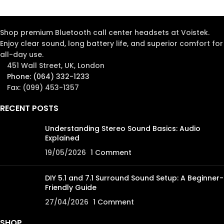
Shop premium Bluetooth call center headsets at Voistek.
Enjoy clear sound, long battery life, and superior comfort for
all-day use.
451 Wall Street, UK, London
Phone: (064) 332-1233
Fax: (099) 453-1357
RECENT POSTS
Understanding Stereo Sound Basics: Audio
Explained
19/05/2026
1 Comment
DIY 5.1 and 7.1 Surround Sound Setup: A Beginner-
Friendly Guide
27/04/2026
1 Comment
SHOP