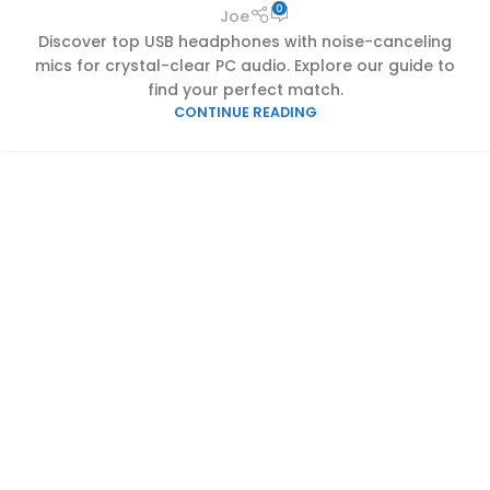
0
Joe
Discover top USB headphones with noise-canceling
mics for crystal-clear PC audio. Explore our guide to
find your perfect match.
CONTINUE READING