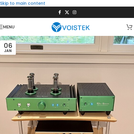
Skip to main content
MENU
06
JAN