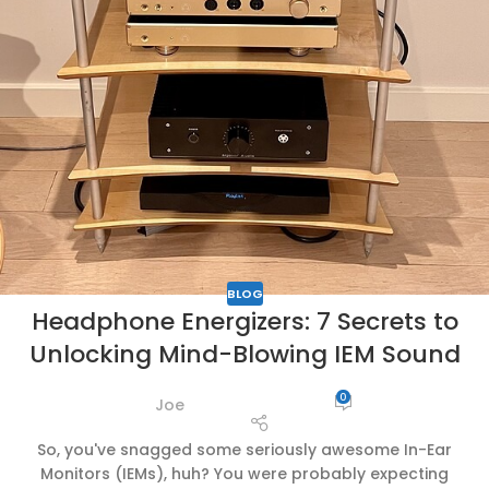
BLOG
Headphone Energizers: 7 Secrets to
Unlocking Mind-Blowing IEM Sound
0
Joe
So, you've snagged some seriously awesome In-Ear
Monitors (IEMs), huh? You were probably expecting