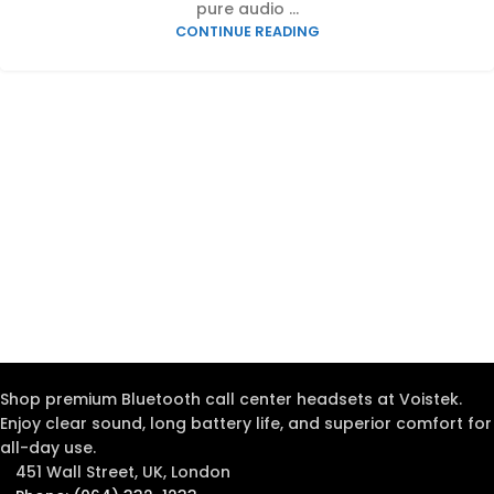
pure audio ...
CONTINUE READING
Shop premium Bluetooth call center headsets at Voistek.
Enjoy clear sound, long battery life, and superior comfort for
all-day use.
451 Wall Street, UK, London