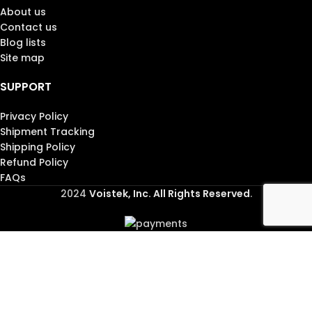
About us
Contact us
Blog lists
Site map
SUPPORT
Privacy Policy
Shipment Tracking
Shipping Policy
Refund Policy
FAQs
2024
Voistek, Inc. All Rights Reserved
.
Shop
Wishlist
Cart