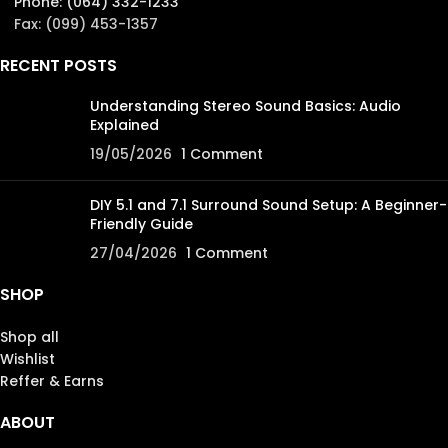
Phone: (064) 332-1233
Fax: (099) 453-1357
RECENT POSTS
Understanding Stereo Sound Basics: Audio
Explained
19/05/2026
1 Comment
DIY 5.1 and 7.1 Surround Sound Setup: A Beginner-
Friendly Guide
27/04/2026
1 Comment
SHOP
Shop all
Wishlist
Reffer & Earns
ABOUT