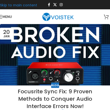
Skip to main content
MENU
20
JAN
BLOG
Focusrite Sync Fix: 9 Proven
Methods to Conquer Audio
Interface Errors Now!