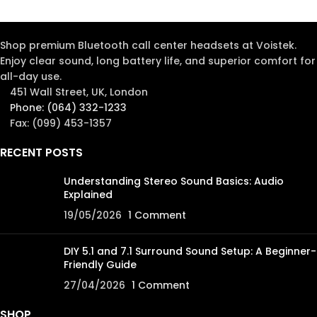
Shop premium Bluetooth call center headsets at Voistek.
Enjoy clear sound, long battery life, and superior comfort for
all-day use.
451 Wall Street, UK, London
Phone: (064) 332-1233
Fax: (099) 453-1357
RECENT POSTS
Understanding Stereo Sound Basics: Audio
Explained
19/05/2026
1 Comment
DIY 5.1 and 7.1 Surround Sound Setup: A Beginner-
Friendly Guide
27/04/2026
1 Comment
SHOP