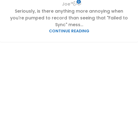
0
Joe
Seriously, is there anything more annoying when
you're pumped to record than seeing that "Failed to
Sync" mess...
CONTINUE READING