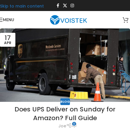
Skip to main content
MENU
17
APR
BLOG
Does UPS Deliver on Sunday for
Amazon? Full Guide
0
Joe