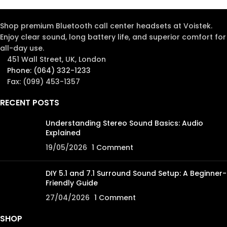
Shop premium Bluetooth call center headsets at Voistek.
Enjoy clear sound, long battery life, and superior comfort for
all-day use.
451 Wall Street, UK, London
Phone: (064) 332-1233
Fax: (099) 453-1357
RECENT POSTS
Understanding Stereo Sound Basics: Audio
Explained
19/05/2026
1 Comment
DIY 5.1 and 7.1 Surround Sound Setup: A Beginner-
Friendly Guide
27/04/2026
1 Comment
SHOP