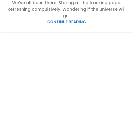
We’ve all been there. Staring at the tracking page.
Refreshing compulsively. Wondering if the universe will
gr...
CONTINUE READING