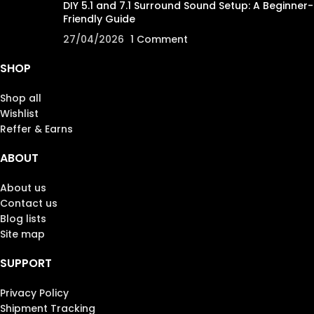
DIY 5.1 and 7.1 Surround Sound Setup: A Beginner-
Friendly Guide
27/04/2026
1 Comment
SHOP
Shop all
Wishlist
Reffer & Earns
ABOUT
About us
Contact us
Blog lists
Site map
SUPPORT
Privacy Policy
Shipment Tracking