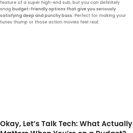
feature of a super high-end sub, but you can definitely
snag
budget-friendly options that give you seriously
satisfying deep and punchy bass.
Perfect for making your
tunes thump or those action movies feel real.
Okay, Let’s Talk Tech: What Actually