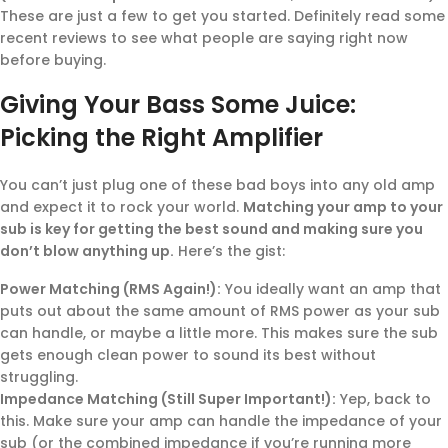
These are just a few to get you started. Definitely read some
recent reviews to see what people are saying right now
before buying.
Giving Your Bass Some Juice:
Picking the Right Amplifier
You can’t just plug one of these bad boys into any old amp
and expect it to rock your world.
Matching your amp to your
sub is key for getting the best sound and making sure you
don’t blow anything up.
Here’s the gist:
Power Matching (RMS Again!):
You ideally want an amp that
puts out about the same amount of RMS power as your sub
can handle, or maybe a little more. This makes sure the sub
gets enough clean power to sound its best without
struggling.
Impedance Matching (Still Super Important!):
Yep, back to
this. Make sure your amp can handle the impedance of your
sub (or the combined impedance if you’re running more