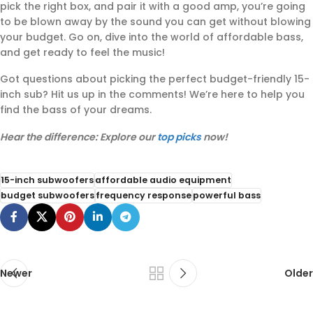
pick the right box, and pair it with a good amp, you’re going
to be blown away by the sound you can get without blowing
your budget. Go on, dive into the world of affordable bass,
and get ready to feel the music!
Got questions about picking the perfect budget-friendly 15-
inch sub? Hit us up in the comments! We’re here to help you
find the bass of your dreams.
Hear the difference: Explore our
top picks
now!
15-inch subwoofers
affordable audio equipment
budget subwoofers
frequency response
powerful bass
Newer
Older