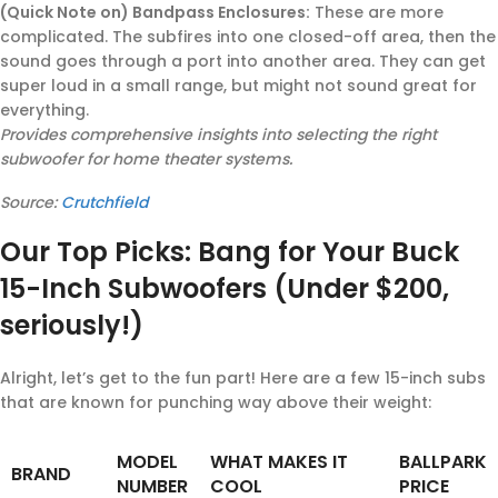
(Quick Note on) Bandpass Enclosures:
These are more
complicated. The subfires into one closed-off area, then the
sound goes through a port into another area. They can get
super loud in a small range, but might not sound great for
everything.
Provides comprehensive insights into selecting the right
subwoofer for home theater systems.
Source:
Crutchfield
Our Top Picks: Bang for Your Buck
15-Inch Subwoofers (Under $200,
seriously!)
Alright, let’s get to the fun part! Here are a few 15-inch subs
that are known for punching way above their weight:
MODEL
WHAT MAKES IT
BALLPARK
BRAND
NUMBER
COOL
PRICE