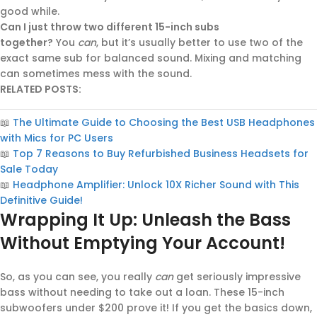
good while.
Can I just throw two different 15-inch subs
together?
You
can
, but it’s usually better to use two of the
exact same sub for balanced sound. Mixing and matching
can sometimes mess with the sound.
RELATED POSTS:
📖
The Ultimate Guide to Choosing the Best USB Headphones
with Mics for PC Users
📖
Top 7 Reasons to Buy Refurbished Business Headsets for
Sale Today
📖
Headphone Amplifier: Unlock 10X Richer Sound with This
Definitive Guide!
Wrapping It Up: Unleash the Bass
Without Emptying Your Account!
So, as you can see, you really
can
get seriously impressive
bass without needing to take out a loan. These 15-inch
subwoofers under $200 prove it! If you get the basics down,