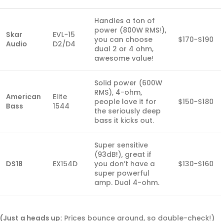
Handles a ton of
power (800W RMS!),
Skar
EVL-15
you can choose
$170-$190
Audio
D2/D4
dual 2 or 4 ohm,
awesome value!
Solid power (600W
RMS), 4-ohm,
American
Elite
people love it for
$150-$180
Bass
1544
the seriously deep
bass it kicks out.
Super sensitive
(93dB!), great if
DS18
EX154D
you don’t have a
$130-$160
super powerful
amp. Dual 4-ohm.
(Just a heads up:
Prices bounce around, so double-check!)