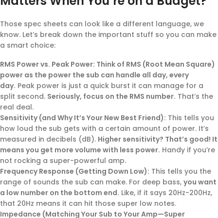
Matters When You’re on a Budget?
Those spec sheets can look like a different language, we
know. Let’s break down the important stuff so you can make
a smart choice:
RMS Power vs. Peak Power: Think of RMS (Root Mean Square)
power as the power the sub can handle all day, every
day.
Peak power is just a quick burst it can manage for a
split second.
Seriously, focus on the RMS number.
That’s the
real deal.
Sensitivity (and Why It’s Your New Best Friend):
This tells you
how loud the sub gets with a certain amount of power. It’s
measured in decibels (dB).
Higher sensitivity? That’s good! It
means you get more volume with less power.
Handy if you’re
not rocking a super-powerful amp.
Frequency Response (Getting Down Low):
This tells you the
range of sounds the sub can make. For deep bass,
you want
a low number on the bottom end.
Like, if it says 20Hz-200Hz,
that 20Hz means it can hit those super low notes.
Impedance (Matching Your Sub to Your Amp—Super