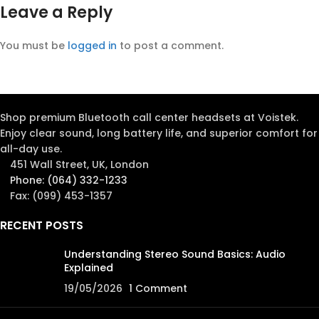
Leave a Reply
You must be
logged in
to post a comment.
Shop premium Bluetooth call center headsets at Voistek.
Enjoy clear sound, long battery life, and superior comfort for
all-day use.
451 Wall Street, UK, London
Phone: (064) 332-1233
Fax: (099) 453-1357
RECENT POSTS
Understanding Stereo Sound Basics: Audio
Explained
19/05/2026
1 Comment