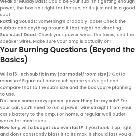
Weak or Muddy Bass:
Could be your sub isn’t getting enough
power, the box isn’t right for the sub, or it’s just not in a good
spot.
Rattling Sounds:
Something’s probably loose! Check the
subbox and anything around it that might be vibrating.
Sub’s Just Dead:
Check your power wires, the fuses, and the
speaker wires. Make sure your amp is actually on!
Your Burning Questions (Beyond the
Basics)
Will a 15-inch sub fit in my [car model/room size]?
Gotta
measure! Figure out how much space you’ve got and
compare that to the sub’s size and the box you’re planning
to use.
Do I need some crazy special power thing for my sub?
For
your car, you’ll need to run a power wire straight from your
car’s battery to the amp. For home, a regular wall outlet
works for most subs.
How long will a budget sub even last?
If you hook it up right
and don’t constantly blast it to its max, it should last you a