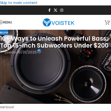
Skip to main content
MENU
BLOG
10+ Ways to Unleash Powerful Bass:
Top 15-Inch Subwoofers Under $200
0
Joe
On 10/01/2025
Seriously, who
doesn’t
love feeling that deep bass that just
makes your music explode or throws you right into the
action of a movie? For way too long, it’s felt like you needed
a lottery win to get that kind of power. But guess what? You
totally can get awesome, window-rattling bass without
needing to sell your prized possessions. We’re diving into the
super cool world of
15-inch subwoofers that somehow,
magically, cost less than $200!
Get ready to discover how
you can bring the boom without breaking the bank—we’re
serious!