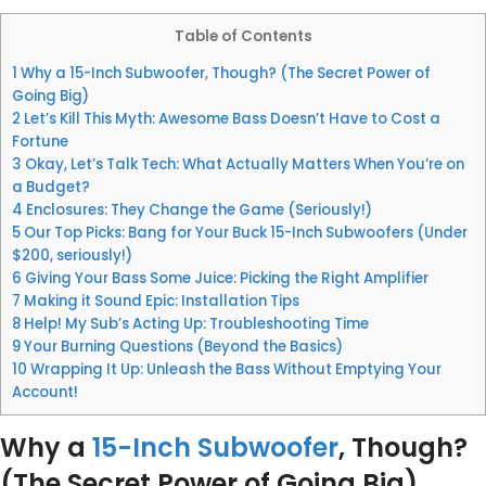
Table of Contents
1
Why a 15-Inch Subwoofer, Though? (The Secret Power of
Going Big)
2
Let’s Kill This Myth: Awesome Bass Doesn’t Have to Cost a
Fortune
3
Okay, Let’s Talk Tech: What Actually Matters When You’re on
a Budget?
4
Enclosures: They Change the Game (Seriously!)
5
Our Top Picks: Bang for Your Buck 15-Inch Subwoofers (Under
$200, seriously!)
6
Giving Your Bass Some Juice: Picking the Right Amplifier
7
Making it Sound Epic: Installation Tips
8
Help! My Sub’s Acting Up: Troubleshooting Time
9
Your Burning Questions (Beyond the Basics)
10
Wrapping It Up: Unleash the Bass Without Emptying Your
Account!
Why a
15-Inch Subwoofer
, Though?
(The Secret Power of Going Big)