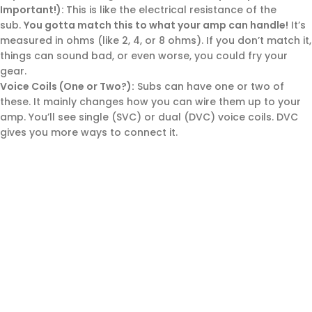
Important!):
This is like the electrical resistance of the
sub.
You gotta match this to what your amp can handle!
It’s
measured in ohms (like 2, 4, or 8 ohms). If you don’t match it,
things can sound bad, or even worse, you could fry your
gear.
Voice Coils (One or Two?):
Subs can have one or two of
these. It mainly changes how you can wire them up to your
amp. You’ll see single (SVC) or dual (DVC) voice coils. DVC
gives you more ways to connect it.