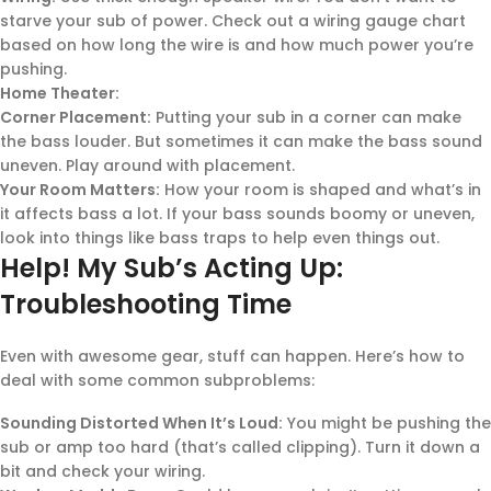
starve your sub of power. Check out a wiring gauge chart
based on how long the wire is and how much power you’re
pushing.
Home Theater:
Corner Placement:
Putting your sub in a corner can make
the bass louder. But sometimes it can make the bass sound
uneven. Play around with placement.
Your Room Matters:
How your room is shaped and what’s in
it affects bass a lot. If your bass sounds boomy or uneven,
look into things like bass traps to help even things out.
Help! My Sub’s Acting Up:
Troubleshooting Time
Even with awesome gear, stuff can happen. Here’s how to
deal with some common subproblems:
Sounding Distorted When It’s Loud:
You might be pushing the
sub or amp too hard (that’s called clipping). Turn it down a
bit and check your wiring.