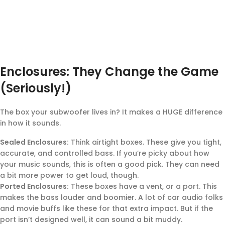
Enclosures: They Change the Game
(Seriously!)
The box your subwoofer lives in? It makes a HUGE difference
in how it sounds.
Sealed Enclosures:
Think airtight boxes. These give you tight,
accurate, and controlled bass. If you’re picky about how
your music sounds, this is often a good pick. They can need
a bit more power to get loud, though.
Ported Enclosures:
These boxes have a vent, or a port. This
makes the bass louder and boomier. A lot of car audio folks
and movie buffs like these for that extra impact. But if the
port isn’t designed well, it can sound a bit muddy.