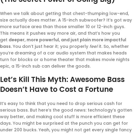
When we talk about getting that chest-thumping low-end,
size actually does matter. A 15-inch subwoofer? It’s got way
more surface area than those smaller 10 or 12-inch guys.
This means it pushes way more air, and that’s how you
get
deeper, more powerful, and just plain more impactful
bass.
You don’t just hear it; you properly
feel
it. So, whether
you’re dreaming of a car audio system that makes heads
turn for blocks or a home theater that makes movie nights
epic, a 15-inch sub can deliver the goods.
Let’s Kill This Myth: Awesome Bass
Doesn’t Have to Cost a Fortune
It’s easy to think that you need to drop serious cash for
serious bass. But here’s the good news: technology’s gotten
way better, and making cool stuff is more efficient these
days. You might be surprised at the punch you can get for
under 200 bucks. Yeah, you might not get every single fancy