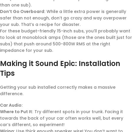
than one sub).
Don’t Go Overboard:
While a little extra power is generally
safer than not enough, don’t go crazy and way overpower
your sub. That’s a recipe for disaster.
For these budget-friendly 15-inch subs, you’ll probably want
to look at monoblock amps (those are the ones built just for
subs) that push around 500-800W RMS at the right
impedance for your sub.
Making it Sound Epic: Installation
Tips
Getting your sub installed correctly makes a massive
difference.
Car Audio:
Where to Put It:
Try different spots in your trunk. Facing it
towards the back of your car often works well, but every
car’s different, so experiment!
Wiring:
Use thick enough speaker wire! You don’t want to