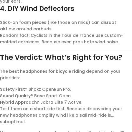
your ears.
4.
DIY Wind Deflectors
Stick-on foam pieces (like those on mics) can disrupt
airflow around earbuds.
Random fact: Cyclists in the Tour de France use custom-
molded earpieces. Because even pros hate wind noise.
The Verdict: What’s Right for You?
The
best headphones for bicycle riding
depend on your
priorities:
Safety First?
Shokz OpenRun Pro.
Sound Quality?
Bose Sport Open.
Hybrid Approach?
Jabra Elite 7 Active.
Test them on a short ride first. Because discovering your
new headphones amplify wind like a sail mid-ride is…
suboptimal.