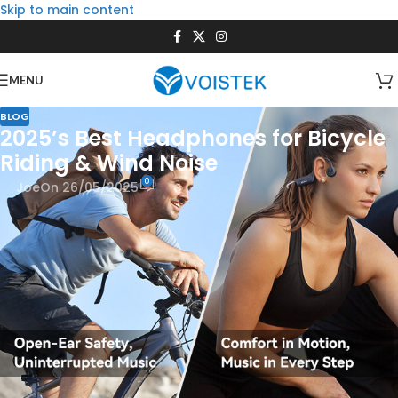
Skip to main content
MENU
BLOG
2025’s Best Headphones for Bicycle
Riding & Wind Noise
0
Joe
On 26/05/2025
Cycling is freedom. The rush of the wind, the rhythm of the
pedals, the world blurring past—it’s euphoric. But let’s be
honest: that same wind can turn your carefully curated
playlist into a muffled mess. If you’ve ever cranked your
volume to max just to hear your favorite song over the roar
of air, you know the struggle. Worse, you might miss the
sound of an approaching car or a fellow cyclist’s warning.
That’s where the
best headphones for bicycle riding
come in.
They’re not just about sound quality—they’re about