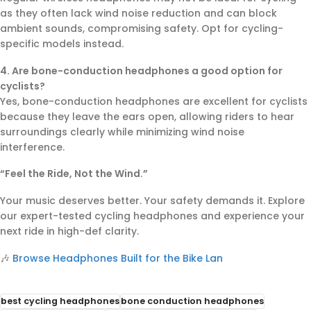
as they often lack wind noise reduction and can block
ambient sounds, compromising safety. Opt for cycling-
specific models instead.
4. Are bone-conduction headphones a good option for
cyclists?
Yes, bone-conduction headphones are excellent for cyclists
because they leave the ears open, allowing riders to hear
surroundings clearly while minimizing wind noise
interference.
“Feel the Ride, Not the Wind.”
Your music deserves better. Your safety demands it. Explore
our expert-tested cycling headphones and experience your
next ride in high-def clarity.
🎶
Browse Headphones Built for the Bike Lan
best cycling headphones
bone conduction headphones