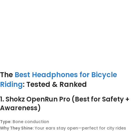
The
Best Headphones for Bicycle
Riding
: Tested & Ranked
1.
Shokz OpenRun Pro (Best for Safety +
Awareness)
Type
: Bone conduction
Why They Shine
: Your ears stay open—perfect for city rides