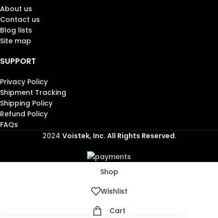
About us
Contact us
Blog lists
Site map
SUPPORT
Privacy Policy
Shipment Tracking
Shipping Policy
Refund Policy
FAQs
2024
Voistek, Inc. All Rights Reserved
.
Shop
Wishlist
Cart