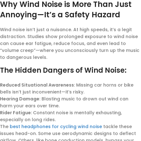
Why Wind Noise is More Than Just
Annoying—It’s a Safety Hazard
Wind noise isn’t just a nuisance. At high speeds, it’s a legit
distraction. Studies show prolonged exposure to wind noise
can cause ear fatigue, reduce focus, and even lead to
“volume creep”—where you unconsciously turn up the music
to dangerous levels.
The Hidden Dangers of Wind Noise:
Reduced Situational Awareness
: Missing car horns or bike
bells isn’t just inconvenient—it’s risky.
Hearing Damage
: Blasting music to drown out wind can
harm your ears over time.
Rider Fatigue
: Constant noise is mentally exhausting,
especially on long rides.
The
best headphones for cycling wind noise
tackle these
issues head-on. Some use aerodynamic designs to deflect
airflow. Others, like bone conduction models, bypass your