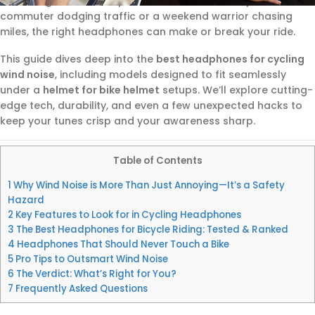
balancing music, safety, and comfort. Whether you’re a
commuter dodging traffic or a weekend warrior chasing
miles, the right headphones can make or break your ride.
This guide dives deep into the
best headphones for cycling
wind noise
, including models designed to fit seamlessly
under a
helmet for bike helmet
setups. We’ll explore cutting-
edge tech, durability, and even a few unexpected hacks to
keep your tunes crisp and your awareness sharp.
Table of Contents
1
Why Wind Noise is More Than Just Annoying—It’s a Safety
Hazard
2
Key Features to Look for in Cycling Headphones
3
The Best Headphones for Bicycle Riding: Tested & Ranked
4
Headphones That Should Never Touch a Bike
5
Pro Tips to Outsmart Wind Noise
6
The Verdict: What’s Right for You?
7
Frequently Asked Questions