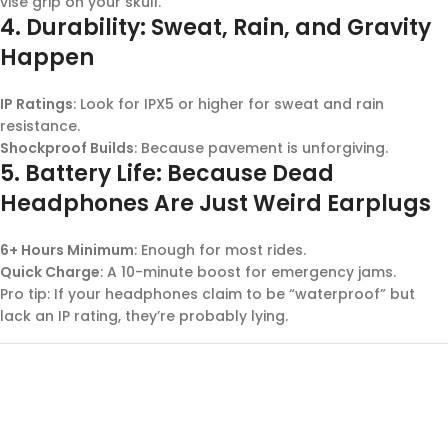
vise grip on your skull.
4.
Durability: Sweat, Rain, and Gravity
Happen
IP Ratings
: Look for IPX5 or higher for sweat and rain
resistance.
Shockproof Builds
: Because pavement is unforgiving.
5.
Battery Life: Because Dead
Headphones Are Just Weird Earplugs
6+ Hours Minimum
: Enough for most rides.
Quick Charge
: A 10-minute boost for emergency jams.
Pro tip: If your headphones claim to be “waterproof” but
lack an IP rating, they’re probably lying.