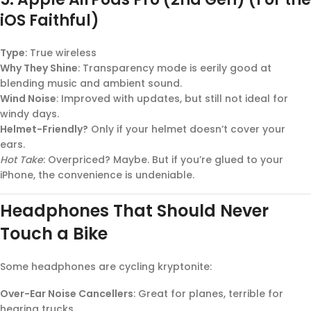
iOS Faithful)
Type
: True wireless
Why They Shine
: Transparency mode is eerily good at
blending music and ambient sound.
Wind Noise
: Improved with updates, but still not ideal for
windy days.
Helmet-Friendly?
Only if your helmet doesn’t cover your
ears.
Hot Take
: Overpriced? Maybe. But if you’re glued to your
iPhone, the convenience is undeniable.
Headphones That Should Never
Touch a Bike
Some headphones are cycling kryptonite:
Over-Ear Noise Cancellers
: Great for planes, terrible for
hearing trucks.