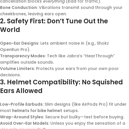
cancellation blocks
everything
(bad for traffic).
Bone Conduction
: Vibrations transmit sound through your
cheekbones, leaving ears open.
2.
Safety First: Don’t Tune Out the
World
Open-Ear Designs
: Lets ambient noise in (e.g., Shokz
OpenRun Pro).
Transparency Modes
: Tech like Jabra’s “HearThrough”
amplifies outside sounds.
Volume Limiters
: Protects your ears from your own poor
decisions.
3.
Helmet Compatibility: No Squished
Ears Allowed
Low-Profile Earbuds
: Slim designs (like AirPods Pro) fit under
most
helmets for bike helmet
setups.
Wrap-Around Styles
: Secure but bulky—test before buying.
Avoid Over-Ear Models
: Unless you enjoy the sensation of a