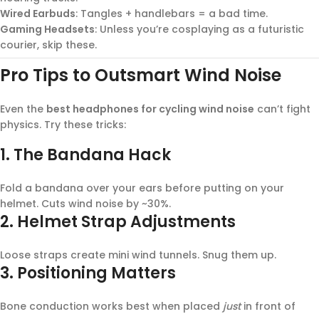
Wired Earbuds
: Tangles + handlebars = a bad time.
Gaming Headsets
: Unless you’re cosplaying as a futuristic
courier, skip these.
Pro Tips to Outsmart Wind Noise
Even the
best headphones for cycling wind noise
can’t fight
physics. Try these tricks:
1.
The Bandana Hack
Fold a bandana over your ears before putting on your
helmet. Cuts wind noise by ~30%.
2.
Helmet Strap Adjustments
Loose straps create mini wind tunnels. Snug them up.
3.
Positioning Matters
Bone conduction works best when placed
just
in front of