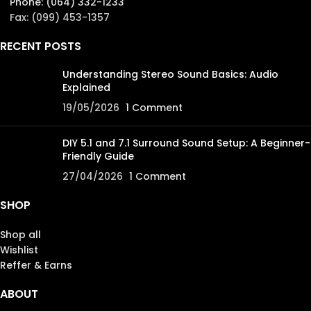
Phone: (064) 332-1233
Fax: (099) 453-1357
RECENT POSTS
Understanding Stereo Sound Basics: Audio
Explained
19/05/2026
1 Comment
DIY 5.1 and 7.1 Surround Sound Setup: A Beginner-
Friendly Guide
27/04/2026
1 Comment
SHOP
Shop all
Wishlist
Reffer & Earns
ABOUT