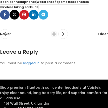
open ear headphones
waterproof sports headphones
wireless biking earbuds
Newer
Older
Leave a Reply
You must be
logged in
to post a comment.
Shop premium Bluetooth call center headsets at Voistek.
Enjoy clear sound, long battery life, and superior comfort for
all-day use.
451 Wall Street, UK, London