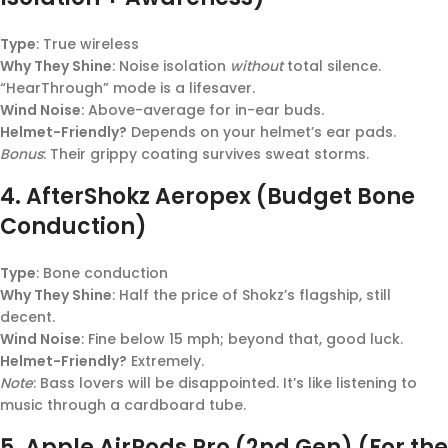
Type
: True wireless
Why They Shine
: Noise isolation
without
total silence.
“HearThrough” mode is a lifesaver.
Wind Noise
: Above-average for in-ear buds.
Helmet-Friendly?
Depends on your helmet’s ear pads.
Bonus
: Their grippy coating survives sweat storms.
4.
AfterShokz Aeropex (Budget Bone
Conduction)
Type
: Bone conduction
Why They Shine
: Half the price of Shokz’s flagship, still
decent.
Wind Noise
: Fine below 15 mph; beyond that, good luck.
Helmet-Friendly?
Extremely.
Note
: Bass lovers will be disappointed. It’s like listening to
music through a cardboard tube.
5.
Apple AirPods Pro (2nd Gen) (For the