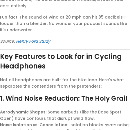
ears entirely.
Fun fact: The sound of wind at 20 mph can hit 85 decibels—
louder than a blender. No wonder your podcast sounds like
it’s underwater.
Source:
Henry Ford Study
Key Features to Look for in Cycling
Headphones
Not all headphones are built for the bike lane. Here’s what
separates the contenders from the pretenders:
1.
Wind Noise Reduction: The Holy Grail
Aerodynamic Shapes
: Some earbuds (like the Bose Sport
Open) have contours that disrupt wind flow.
Noise Isolation vs. Cancellation
: Isolation blocks
some
noise;