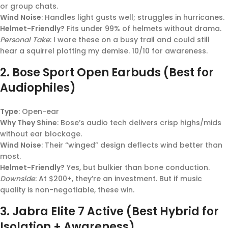
or group chats.
Wind Noise
: Handles light gusts well; struggles in hurricanes.
Helmet-Friendly?
Fits under 99% of helmets without drama.
Personal Take
: I wore these on a busy trail and could still
hear a squirrel plotting my demise. 10/10 for awareness.
2.
Bose Sport Open Earbuds (Best for
Audiophiles)
Type
: Open-ear
Why They Shine
: Bose’s audio tech delivers crisp highs/mids
without ear blockage.
Wind Noise
: Their “winged” design deflects wind better than
most.
Helmet-Friendly?
Yes, but bulkier than bone conduction.
Downside
: At $200+, they’re an investment. But if music
quality is non-negotiable, these win.
3.
Jabra Elite 7 Active (Best Hybrid for
Isolation + Awareness)