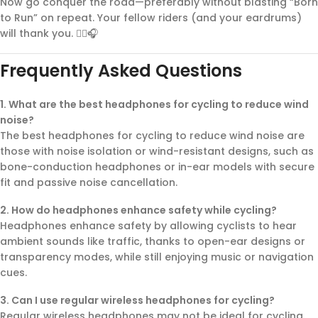
Now go conquer the road—preferably without blasting “Born
to Run” on repeat. Your fellow riders (and your eardrums)
will thank you. 🚴‍♂️🎧
Frequently Asked Questions
1. What are the best headphones for cycling to reduce wind
noise?
The best headphones for cycling to reduce wind noise are
those with noise isolation or wind-resistant designs, such as
bone-conduction headphones or in-ear models with secure
fit and passive noise cancellation.
2. How do headphones enhance safety while cycling?
Headphones enhance safety by allowing cyclists to hear
ambient sounds like traffic, thanks to open-ear designs or
transparency modes, while still enjoying music or navigation
cues.
3. Can I use regular wireless headphones for cycling?
Regular wireless headphones may not be ideal for cycling