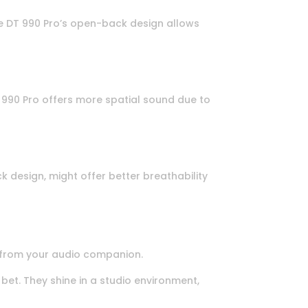
the DT 990 Pro’s open-back design allows
T 990 Pro offers more spatial sound due to
 design, might offer better breathability
 from your audio companion.
et. They shine in a studio environment,