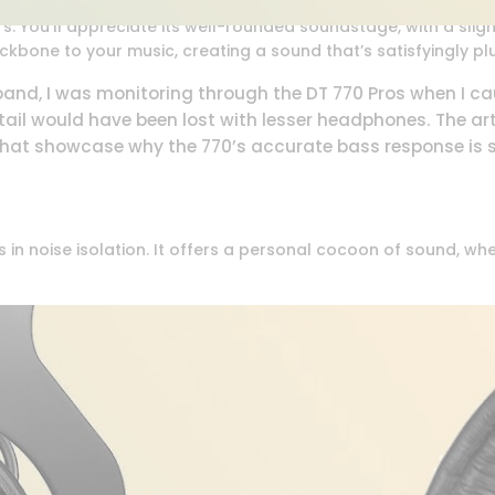
. You’ll appreciate its well-rounded soundstage, with a sligh
ckbone to your music, creating a sound that’s satisfyingly p
 band, I was monitoring through the DT 770 Pros when I c
detail would have been lost with lesser headphones. The ar
 that showcase why the 770’s accurate bass response is s
in noise isolation. It offers a personal cocoon of sound, whet