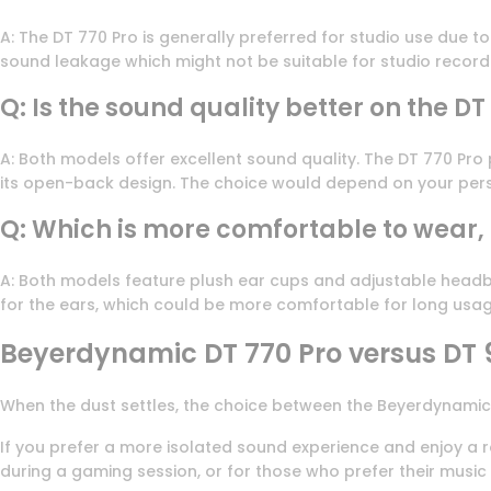
A: The DT 770 Pro is generally preferred for studio use due 
sound leakage which might not be suitable for studio record
Q: Is the sound quality better on the DT
A: Both models offer excellent sound quality. The DT 770 Pro
its open-back design. The choice would depend on your per
Q: Which is more comfortable to wear, t
A: Both models feature plush ear cups and adjustable headba
for the ears, which could be more comfortable for long usag
Beyerdynamic DT 770 Pro versus DT 
When the dust settles, the choice between the Beyerdynamic
If you prefer a more isolated sound experience and enjoy a r
during a gaming session, or for those who prefer their music t