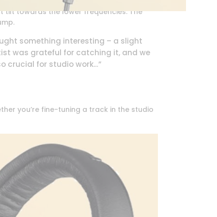
t tilt towards the lower frequencies. The
lump.
aught something interesting – a slight
tist was grateful for catching it, and we
o crucial for studio work…”
her you’re fine-tuning a track in the studio