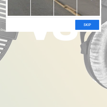
wn
 770 Pro Headphones
f sorts. They perform with equal panache in a recording stu
’s dream come true.
 commitment to lasting value. They are sturdy, with a design
hose long hours of use, while the spring steel headband provi