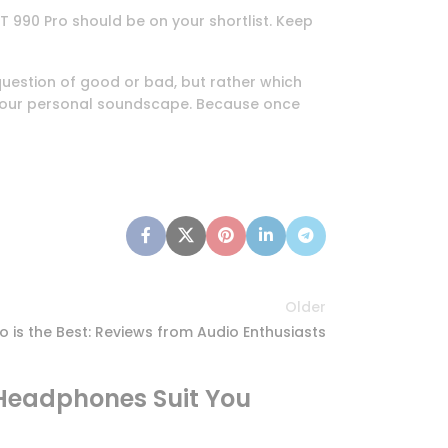
T 990 Pro should be on your shortlist. Keep
 question of good or bad, but rather which
e your personal soundscape. Because once
Older
is the Best: Reviews from Audio Enthusiasts
Headphones Suit You