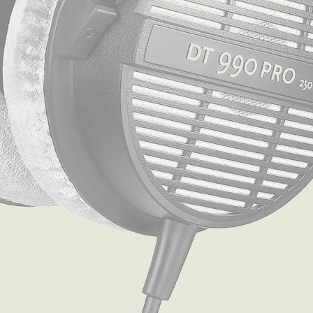
Table of Contents
[
Hide
]
1
The Skinny on the Beyerdynamic DT 770 Pro Headphones
2
The Lowdown on the Beyerdynamic DT 990 Pro
3
Frequently Asked Questions:
4
Beyerdynamic DT 770 Pro versus DT 990 Pro: The Final Showdo
The Skinny on the Beyerdynamic DT
The
Beyerdynamic DT 770 Pro headphones
are a chameleon o
gaming console, not to mention they are a music enthusiast
Design and Comfort
The DT 770 Pro headphones are a testament to Beyerdynamic’s
velour padding, the ear cups offer the comfort you need for t
grip on your head.
Sound Quality