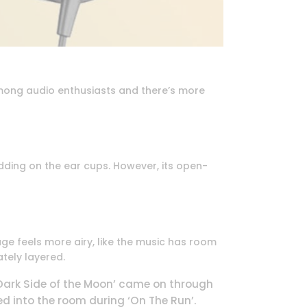
ong audio enthusiasts and there’s more
adding on the ear cups. However, its open-
e feels more airy, like the music has room
ately layered.
‘Dark Side of the Moon’ came on through
d into the room during ‘On The Run’.