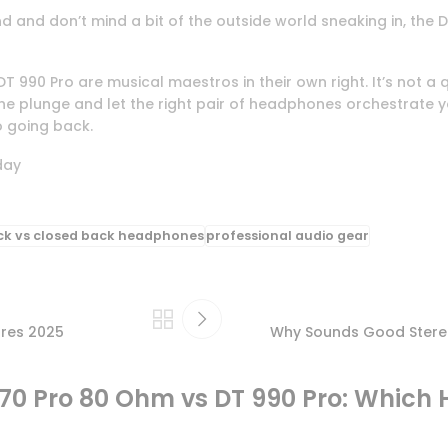
 and don’t mind a bit of the outside world sneaking in, the D
T 990 Pro are musical maestros in their own right. It’s not a
 the plunge and let the right pair of headphones orchestrat
o going back.
day
ck vs closed back headphones
professional audio gear
ures 2025
Why Sounds Good Stereo 
0 Pro 80 Ohm vs DT 990 Pro: Which 