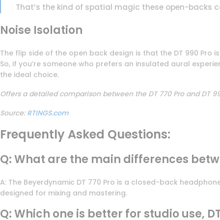
That’s the kind of spatial magic these open-backs c
Noise Isolation
The flip side of the open back design is that the DT 990 Pro isn
So, if you’re someone who prefers an insulated aural experien
the ideal choice.
Offers a detailed comparison between the DT 770 Pro and DT 990
Source:
RTINGS.com
Frequently Asked Questions:
Q: What are the main differences bet
A: The Beyerdynamic DT 770 Pro is a closed-back headphone, s
designed for mixing and mastering.
Q: Which one is better for studio use, D