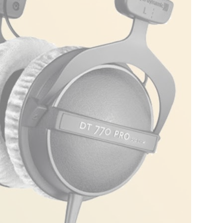
dio or when they’re the wingman for your
 that is simple yet elegant. Encased in
des a snug fit without feeling like a vice