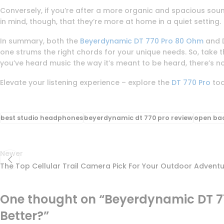
Conversely, if you’re after a more organic and spacious sound
in mind, though, that they’re more at home in a quiet setting.
In summary, both the
Beyerdynamic DT 770 Pro 80 Ohm
and D
one strums the right chords for your unique needs. So, take
you’ve heard music the way it’s meant to be heard, there’s n
Elevate your listening experience – explore the
DT 770 Pro
to
best studio headphones
beyerdynamic dt 770 pro review
open ba
Newer
The Top Cellular Trail Camera Pick For Your Outdoor Advent
One thought on “
Beyerdynamic DT 77
Better?
”