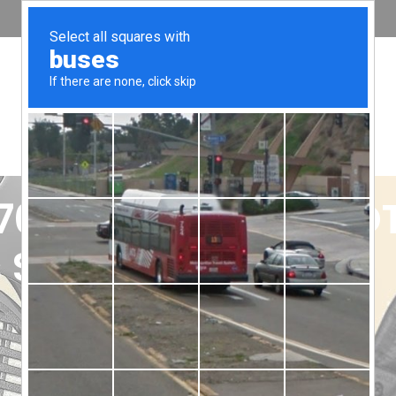
0 Pro 80 Ohm vs DT
uit You Better?
odies, rhythms, and frequencies, can be a subtle art. It’s li
e Beyerdynamic steps up to the plate. German engineering meet
o an immersive audio experience, whether you’re a hardcore g
ions: the Beyerdynamic DT 770 Pro headphones and the DT 990 P