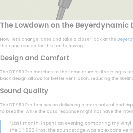
The Lowdown on the Beyerdynamic D
Now, let’s change lanes and take a closer look at the
Beyerd
than one reason for this fan following.
Design and Comfort
The DT 990 Pro marches to the same drum as its sibling in te
back design allows for better ventilation, reducing the likeli
Sound Quality
The DT 990 Pro focuses on delivering a more natural and exp
to breathe. While the bass response might not have the intensit
“Last month, I spent an evening comparing my vinyl
the DT 990 Pros, the soundstage was so expansive th