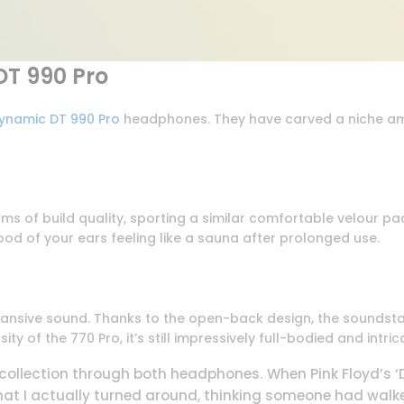
T 990 Pro
ynamic DT 990 Pro
headphones. They have carved a niche am
rms of build quality, sporting a similar comfortable velour p
hood of your ears feeling like a sauna after prolonged use.
ansive sound. Thanks to the open-back design, the soundstag
y of the 770 Pro, it’s still impressively full-bodied and intric
 collection through both headphones. When Pink Floyd’s 
at I actually turned around, thinking someone had walke