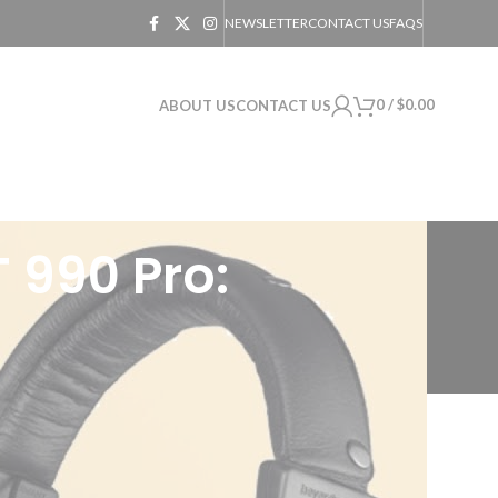
NEWSLETTER
CONTACT US
FAQS
0
/
$
0.00
ABOUT US
CONTACT US
 990 Pro:
ke cooking up a gourmet meal, every
s a relentless pursuit of sound nirvana. A
amer, a music aficionado, or a sound-mixing
ro.