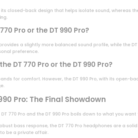
to its closed-back design that helps isolate sound, whereas 
ing.
 770 Pro or the DT 990 Pro?
 provides a slightly more balanced sound profile, while the D
sonal preference.
he DT 770 Pro or the DT 990 Pro?
nds for comfort. However, the DT 990 Pro, with its open-back
e.
990 Pro: The Final Showdown
 DT 770 Pro and the DT 990 Pro boils down to what you want
obust bass response, the DT 770 Pro headphones are a solid b
o be a private affair.