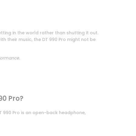
tting in the world rather than shutting it out.
th their music, the DT 990 Pro might not be
rformance.
90 Pro?
 DT 990 Pro is an open-back headphone,