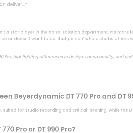
an deliver…”
’t a star player in the noise isolation department. It’s more le
ce or doesn’t want to be ‘that person’ who disturbs others wi
 Pro, highlighting differences in design, sound quality, and pe
ween Beyerdynamic DT 770 Pro and DT 9
uited for studio recording and critical listening, while the
T 770 Pro or DT 990 Pro?