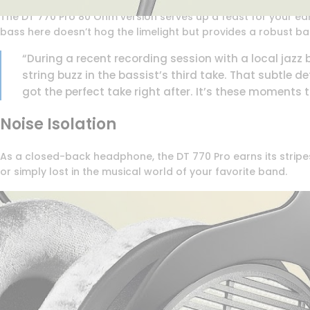
The DT 770 Pro 80 Ohm version serves up a feast for your ears
bass here doesn’t hog the limelight but provides a robust ba
“During a recent recording session with a local jazz
string buzz in the bassist’s third take. That subtle 
got the perfect take right after. It’s these moments
Noise Isolation
As a closed-back headphone, the DT 770 Pro earns its stripes 
or simply lost in the musical world of your favorite band.