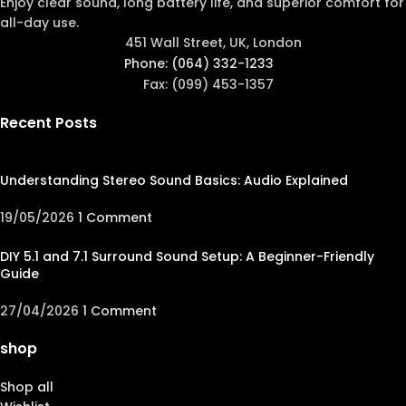
Enjoy clear sound, long battery life, and superior comfort for
all-day use.
451 Wall Street, UK, London
Phone: (064) 332-1233
Fax: (099) 453-1357
Recent Posts
Understanding Stereo Sound Basics: Audio Explained
19/05/2026
1 Comment
DIY 5.1 and 7.1 Surround Sound Setup: A Beginner-Friendly
Guide
27/04/2026
1 Comment
shop
Shop all