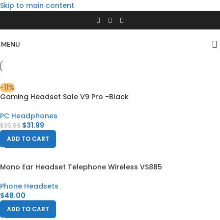
Skip to main content
MENU
-11%
Gaming Headset Sale V9 Pro -Black
PC Headphones
$
31.99
$
35.99
ADD TO CART
Mono Ear Headset Telephone Wireless VS885
Phone Headsets
$
48.00
ADD TO CART