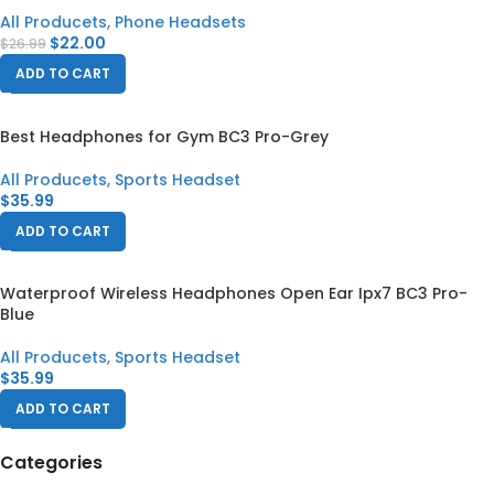
All Producets
,
Phone Headsets
$
22.00
$
26.99
ADD TO CART
Best Headphones for Gym BC3 Pro-Grey
All Producets
,
Sports Headset
$
35.99
ADD TO CART
Waterproof Wireless Headphones Open Ear Ipx7 BC3 Pro-
Blue
All Producets
,
Sports Headset
$
35.99
ADD TO CART
Categories