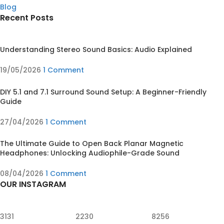
Blog
Recent Posts
Understanding Stereo Sound Basics: Audio Explained
19/05/2026
1 Comment
DIY 5.1 and 7.1 Surround Sound Setup: A Beginner-Friendly
Guide
27/04/2026
1 Comment
The Ultimate Guide to Open Back Planar Magnetic
Headphones: Unlocking Audiophile-Grade Sound
08/04/2026
1 Comment
OUR INSTAGRAM
3131
2230
8256