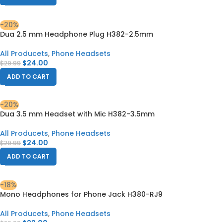
-20%
Dua 2.5 mm Headphone Plug H382-2.5mm
All Producets
,
Phone Headsets
$
24.00
$
29.99
ADD TO CART
-20%
Dua 3.5 mm Headset with Mic H382-3.5mm
All Producets
,
Phone Headsets
$
24.00
$
29.99
ADD TO CART
-18%
Mono Headphones for Phone Jack H380-RJ9
All Producets
,
Phone Headsets