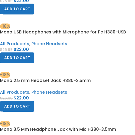
$
22.00
$
26.99
ADD TO CART
-18%
Mono USB Headphones with Microphone for Pc H380-USB
All Producets
,
Phone Headsets
$
22.00
$
26.99
ADD TO CART
-18%
Mono 2.5 mm Headset Jack H380-2.5mm
All Producets
,
Phone Headsets
$
22.00
$
26.99
ADD TO CART
-18%
Mono 3.5 Mm Headphone Jack with Mic H380-3.5mm