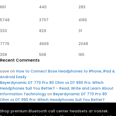
661
440
283
5748
3707
4165
333
829
31
7776
4609
2048
308
508
165
Recent Comments
save
on
How to Connect Bose Headphones to iPhone, iPad &
Android Easily
Beyerdynamic DT 770 Pro 80 Ohm vs DT 990 Pro: Which
Headphones Suit You Better? – Read, Write and Learn About
Information Technology
on
Beyerdynamic DT 770 Pro 80
Ohm vs DT 990 Pro: Which Headphones Suit You Better?
Shop premium Bluetooth call center headsets at Voistek.