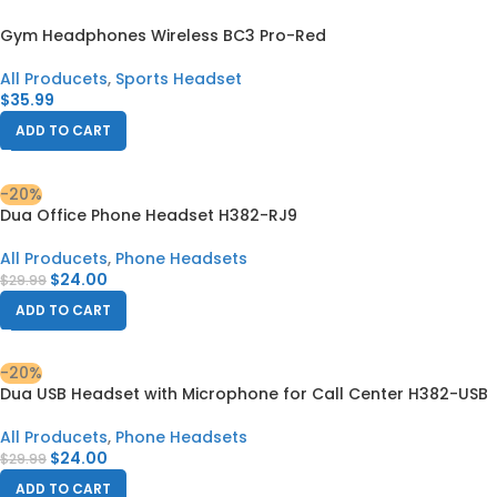
Gym Headphones Wireless BC3 Pro-Red
All Producets
,
Sports Headset
$
35.99
ADD TO CART
-20%
Dua Office Phone Headset H382-RJ9
All Producets
,
Phone Headsets
$
24.00
$
29.99
ADD TO CART
-20%
Dua USB Headset with Microphone for Call Center H382-USB
All Producets
,
Phone Headsets
$
24.00
$
29.99
ADD TO CART