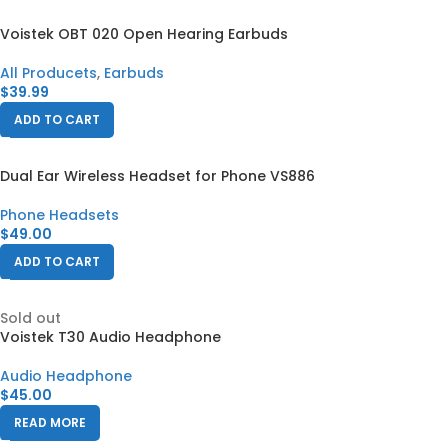
Voistek OBT 020 Open Hearing Earbuds
All Producets
,
Earbuds
$
39.99
ADD TO CART
Dual Ear Wireless Headset for Phone VS886
Phone Headsets
$
49.00
ADD TO CART
Sold out
Voistek T30 Audio Headphone
Audio Headphone
$
45.00
READ MORE