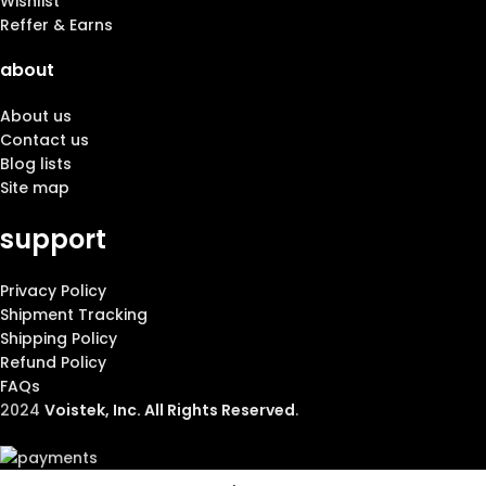
Wishlist
Reffer & Earns
about
About us
Contact us
Blog lists
Site map
support
Privacy Policy
Shipment Tracking
Shipping Policy
Refund Policy
FAQs
2024
Voistek, Inc. All Rights Reserved
.